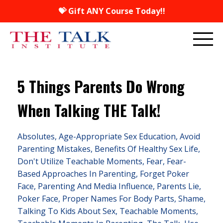
💝 Gift ANY Course Today!!
5 Things Parents Do Wrong
When Talking THE Talk!
Absolutes
Age-Appropriate Sex Education
Avoid
Parenting Mistakes
Benefits Of Healthy Sex Life
Don't Utilize Teachable Moments
Fear
Fear-
Based Approaches In Parenting
Forget Poker
Face
Parenting And Media Influence
Parents Lie
Poker Face
Proper Names For Body Parts
Shame
Talking To Kids About Sex
Teachable Moments