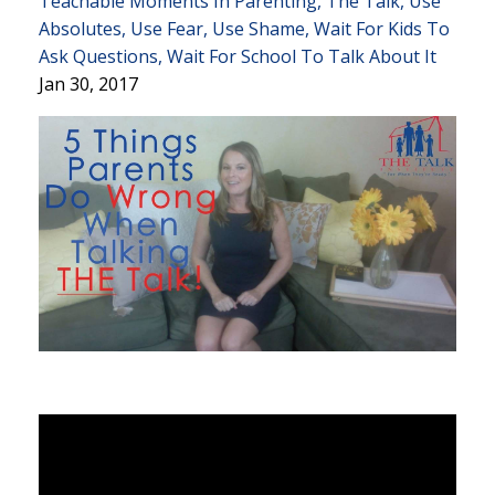
Teachable Moments In Parenting
The Talk
Use
Absolutes
Use Fear
Use Shame
Wait For Kids To
Ask Questions
Wait For School To Talk About It
Jan 30, 2017