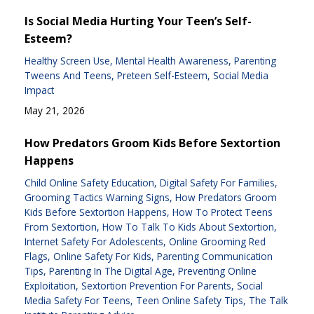
Is Social Media Hurting Your Teen’s Self-
Esteem?
Healthy Screen Use
Mental Health Awareness
Parenting
Tweens And Teens
Preteen Self-Esteem
Social Media
Impact
May 21, 2026
How Predators Groom Kids Before Sextortion
Happens
Child Online Safety Education
Digital Safety For Families
Grooming Tactics Warning Signs
How Predators Groom
Kids Before Sextortion Happens
How To Protect Teens
From Sextortion
How To Talk To Kids About Sextortion
Internet Safety For Adolescents
Online Grooming Red
Flags
Online Safety For Kids
Parenting Communication
Tips
Parenting In The Digital Age
Preventing Online
Exploitation
Sextortion Prevention For Parents
Social
Media Safety For Teens
Teen Online Safety Tips
The Talk