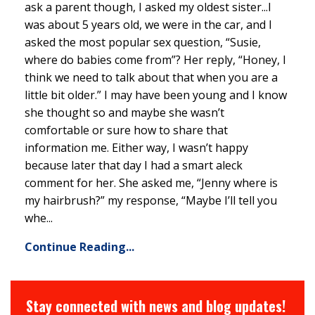
ask a parent though, I asked my oldest sister...I
was about 5 years old, we were in the car, and I
asked the most popular sex question, “Susie,
where do babies come from”? Her reply, “Honey, I
think we need to talk about that when you are a
little bit older.” I may have been young and I know
she thought so and maybe she wasn’t
comfortable or sure how to share that
information me. Either way, I wasn’t happy
because later that day I had a smart aleck
comment for her. She asked me, “Jenny where is
my hairbrush?” my response, “Maybe I’ll tell you
whe...
Continue Reading...
Stay connected with news and blog updates!