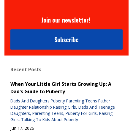
Join our newsletter!
Subscribe
Recent Posts
When Your Little Girl Starts Growing Up: A
Dad's Guide to Puberty
Dads And Daughters Puberty Parenting Teens Father
Daughter Relationship Raising Girls
Dads And Teenage
Daughters
Parenting Teens
Puberty For Girls
Raising
Girls
Talking To Kids About Puberty
Jun 17, 2026