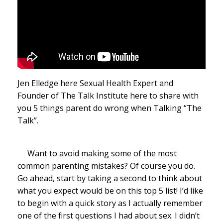
Jen Elledge here Sexual Health Expert and
Founder of The Talk Institute here to share with
you 5 things parent do wrong when Talking “The
Talk”.
Want to avoid making some of the most
common parenting mistakes? Of course you do.
Go ahead, start by taking a second to think about
what you expect would be on this top 5 list! I’d like
to begin with a quick story as I actually remember
one of the first questions I had about sex. I didn’t