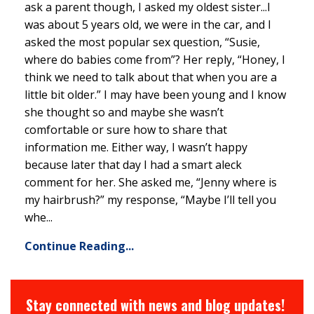
ask a parent though, I asked my oldest sister...I
was about 5 years old, we were in the car, and I
asked the most popular sex question, “Susie,
where do babies come from”? Her reply, “Honey, I
think we need to talk about that when you are a
little bit older.” I may have been young and I know
she thought so and maybe she wasn’t
comfortable or sure how to share that
information me. Either way, I wasn’t happy
because later that day I had a smart aleck
comment for her. She asked me, “Jenny where is
my hairbrush?” my response, “Maybe I’ll tell you
whe...
Continue Reading...
Stay connected with news and blog updates!