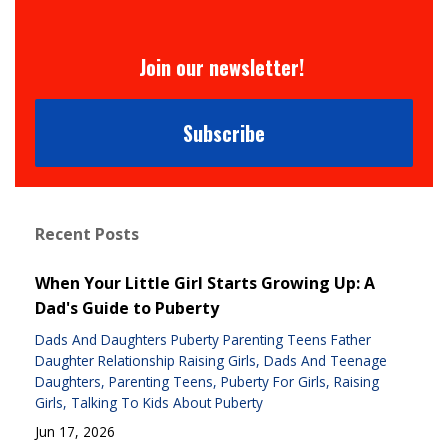
Join our newsletter!
Subscribe
Recent Posts
When Your Little Girl Starts Growing Up: A
Dad's Guide to Puberty
Dads And Daughters Puberty Parenting Teens Father
Daughter Relationship Raising Girls
Dads And Teenage
Daughters
Parenting Teens
Puberty For Girls
Raising
Girls
Talking To Kids About Puberty
Jun 17, 2026