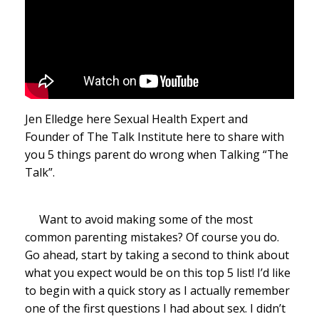
Jen Elledge here Sexual Health Expert and
Founder of The Talk Institute here to share with
you 5 things parent do wrong when Talking “The
Talk”.
Want to avoid making some of the most
common parenting mistakes? Of course you do.
Go ahead, start by taking a second to think about
what you expect would be on this top 5 list! I’d like
to begin with a quick story as I actually remember
one of the first questions I had about sex. I didn’t