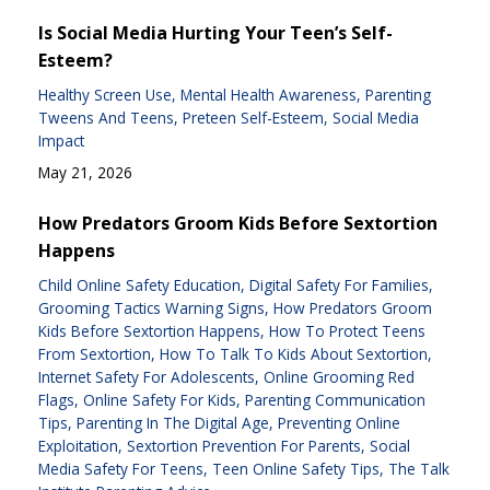
Is Social Media Hurting Your Teen’s Self-
Esteem?
Healthy Screen Use
Mental Health Awareness
Parenting
Tweens And Teens
Preteen Self-Esteem
Social Media
Impact
May 21, 2026
How Predators Groom Kids Before Sextortion
Happens
Child Online Safety Education
Digital Safety For Families
Grooming Tactics Warning Signs
How Predators Groom
Kids Before Sextortion Happens
How To Protect Teens
From Sextortion
How To Talk To Kids About Sextortion
Internet Safety For Adolescents
Online Grooming Red
Flags
Online Safety For Kids
Parenting Communication
Tips
Parenting In The Digital Age
Preventing Online
Exploitation
Sextortion Prevention For Parents
Social
Media Safety For Teens
Teen Online Safety Tips
The Talk