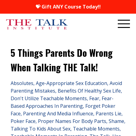
💝 Gift ANY Course Today!!
5 Things Parents Do Wrong
When Talking THE Talk!
Absolutes
Age-Appropriate Sex Education
Avoid
Parenting Mistakes
Benefits Of Healthy Sex Life
Don't Utilize Teachable Moments
Fear
Fear-
Based Approaches In Parenting
Forget Poker
Face
Parenting And Media Influence
Parents Lie
Poker Face
Proper Names For Body Parts
Shame
Talking To Kids About Sex
Teachable Moments