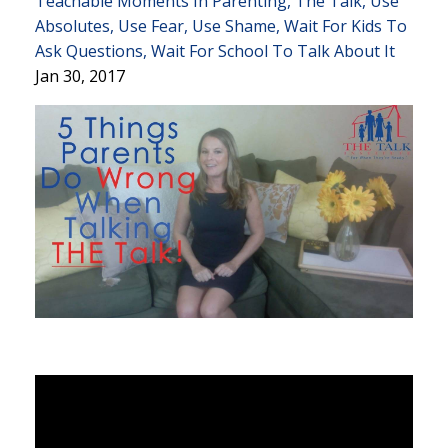
Teachable Moments In Parenting
The Talk
Use
Absolutes
Use Fear
Use Shame
Wait For Kids To
Ask Questions
Wait For School To Talk About It
Jan 30, 2017