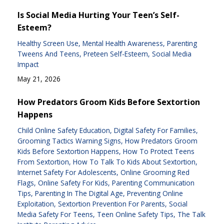
Is Social Media Hurting Your Teen’s Self-
Esteem?
Healthy Screen Use
Mental Health Awareness
Parenting
Tweens And Teens
Preteen Self-Esteem
Social Media
Impact
May 21, 2026
How Predators Groom Kids Before Sextortion
Happens
Child Online Safety Education
Digital Safety For Families
Grooming Tactics Warning Signs
How Predators Groom
Kids Before Sextortion Happens
How To Protect Teens
From Sextortion
How To Talk To Kids About Sextortion
Internet Safety For Adolescents
Online Grooming Red
Flags
Online Safety For Kids
Parenting Communication
Tips
Parenting In The Digital Age
Preventing Online
Exploitation
Sextortion Prevention For Parents
Social
Media Safety For Teens
Teen Online Safety Tips
The Talk