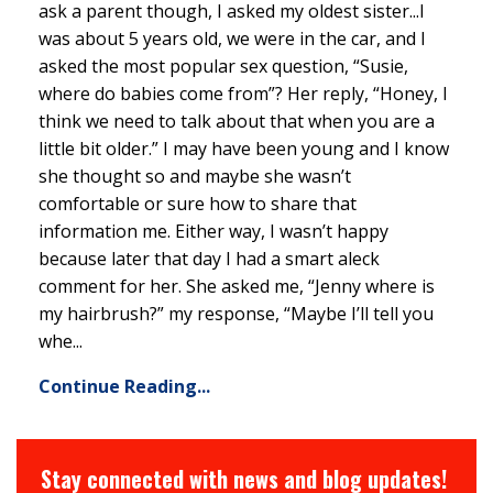
ask a parent though, I asked my oldest sister...I
was about 5 years old, we were in the car, and I
asked the most popular sex question, “Susie,
where do babies come from”? Her reply, “Honey, I
think we need to talk about that when you are a
little bit older.” I may have been young and I know
she thought so and maybe she wasn’t
comfortable or sure how to share that
information me. Either way, I wasn’t happy
because later that day I had a smart aleck
comment for her. She asked me, “Jenny where is
my hairbrush?” my response, “Maybe I’ll tell you
whe...
Continue Reading...
Stay connected with news and blog updates!