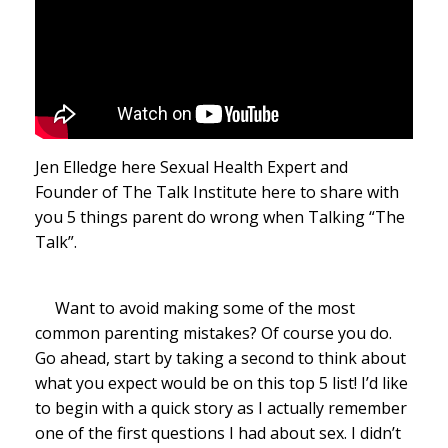
Jen Elledge here Sexual Health Expert and
Founder of The Talk Institute here to share with
you 5 things parent do wrong when Talking “The
Talk”.
Want to avoid making some of the most
common parenting mistakes? Of course you do.
Go ahead, start by taking a second to think about
what you expect would be on this top 5 list! I’d like
to begin with a quick story as I actually remember
one of the first questions I had about sex. I didn’t