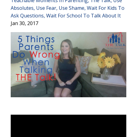
Teachable Moments In Parenting
The Talk
Use
Absolutes
Use Fear
Use Shame
Wait For Kids To
Ask Questions
Wait For School To Talk About It
Jan 30, 2017