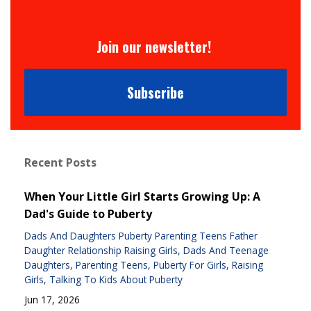
Join our newsletter!
Subscribe
Recent Posts
When Your Little Girl Starts Growing Up: A
Dad's Guide to Puberty
Dads And Daughters Puberty Parenting Teens Father
Daughter Relationship Raising Girls
Dads And Teenage
Daughters
Parenting Teens
Puberty For Girls
Raising
Girls
Talking To Kids About Puberty
Jun 17, 2026