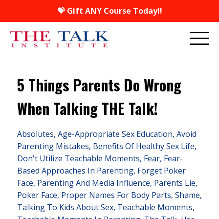
💝 Gift ANY Course Today!!
5 Things Parents Do Wrong
When Talking THE Talk!
Absolutes
Age-Appropriate Sex Education
Avoid
Parenting Mistakes
Benefits Of Healthy Sex Life
Don't Utilize Teachable Moments
Fear
Fear-
Based Approaches In Parenting
Forget Poker
Face
Parenting And Media Influence
Parents Lie
Poker Face
Proper Names For Body Parts
Shame
Talking To Kids About Sex
Teachable Moments