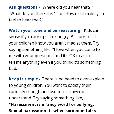
Ask questions -
"Where did you hear that?,"
"What do you think it is?," or "How did it make you
feel to hear that?"
Watch your tone and be reassuring -
Kids can
sense if you are upset or angry. Be sure to let
your children know you aren't mad at them. Try
saying something like: "I love when you come to
me with your questions and it's OK to ask or
tell me anything even if you think it's something
bad."
Keep it simple -
There is no need to over-explain
to young children. You want to satisfy their
curiosity though and use terms they can
understand. Try saying something like,
"Harassment is a fancy word for bullying.
Sexual harassment is when someone talks