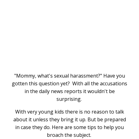
"Mommy, what's sexual harassment?" Have you
gotten this question yet? With all the accusations
in the daily news reports it wouldn't be
surprising.
With very young kids there is no reason to talk
about it unless they bring it up. But be prepared
in case they do. Here are some tips to help you
broach the subject.