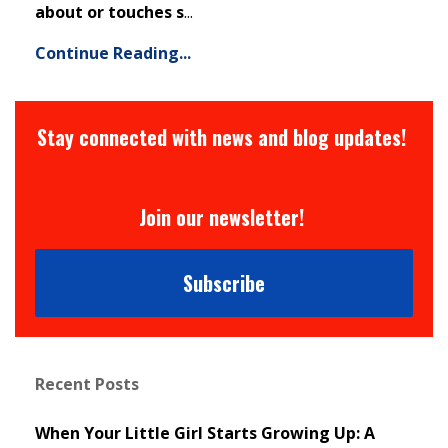
about or touches s
...
Continue Reading...
Stay connected with news and blog updates!
Join our newsletter!
Subscribe
Recent Posts
When Your Little Girl Starts Growing Up: A