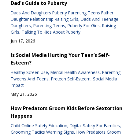
Dad's Guide to Puberty
Dads And Daughters Puberty Parenting Teens Father
Daughter Relationship Raising Girls
Dads And Teenage
Daughters
Parenting Teens
Puberty For Girls
Raising
Girls
Talking To Kids About Puberty
Jun 17, 2026
Is Social Media Hurting Your Teen’s Self-
Esteem?
Healthy Screen Use
Mental Health Awareness
Parenting
Tweens And Teens
Preteen Self-Esteem
Social Media
Impact
May 21, 2026
How Predators Groom Kids Before Sextortion
Happens
Child Online Safety Education
Digital Safety For Families
Grooming Tactics Warning Signs
How Predators Groom