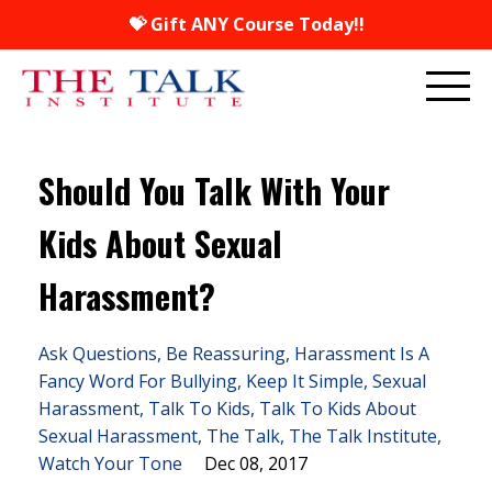
💝 Gift ANY Course Today!!
Should You Talk With Your
Kids About Sexual
Harassment?
Ask Questions
Be Reassuring
Harassment Is A
Fancy Word For Bullying
Keep It Simple
Sexual
Harassment
Talk To Kids
Talk To Kids About
Sexual Harassment
The Talk
The Talk Institute
Watch Your Tone
Dec 08, 2017