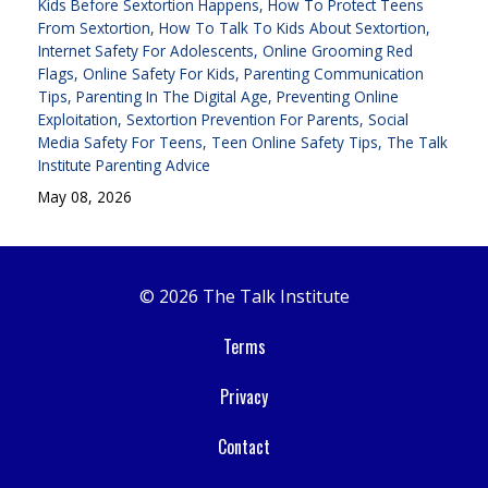
Kids Before Sextortion Happens
How To Protect Teens
From Sextortion
How To Talk To Kids About Sextortion
Internet Safety For Adolescents
Online Grooming Red
Flags
Online Safety For Kids
Parenting Communication
Tips
Parenting In The Digital Age
Preventing Online
Exploitation
Sextortion Prevention For Parents
Social
Media Safety For Teens
Teen Online Safety Tips
The Talk
Institute Parenting Advice
May 08, 2026
© 2026 The Talk Institute
Terms
Privacy
Contact