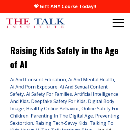
💝 Gift ANY Course Today!!
Raising Kids Safely in the Age
of AI
Ai And Consent Education
Ai And Mental Health
Ai And Porn Exposure
Ai And Sexual Content
Safety
Ai Safety For Families
Artificial Intelligence
And Kids
Deepfake Safety For Kids
Digital Body
Image
Healthy Online Behavior
Online Safety For
Children
Parenting In The Digital Age
Preventing
Sextortion
Raising Tech-Savvy Kids
Talking To