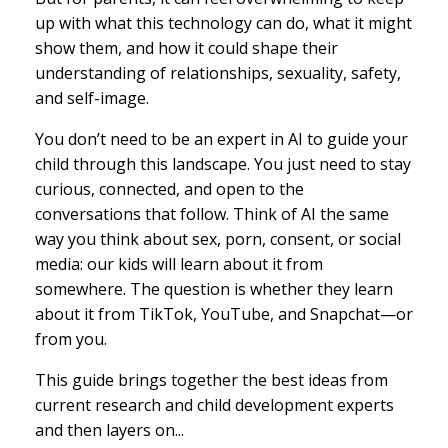
up with what this technology can do, what it might
show them, and how it could shape their
understanding of relationships, sexuality, safety,
and self-image.
You don’t need to be an expert in AI to guide your
child through this landscape. You just need to stay
curious, connected, and open to the
conversations that follow. Think of AI the same
way you think about sex, porn, consent, or social
media: our kids will learn about it from
somewhere. The question is whether they learn
about it from TikTok, YouTube, and Snapchat—or
from you.
This guide brings together the best ideas from
current research and child development experts
and then layers on...