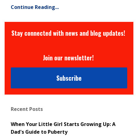
Continue Reading...
Stay connected with news and blog updates!
Join our newsletter!
Subscribe
Recent Posts
When Your Little Girl Starts Growing Up: A
Dad's Guide to Puberty