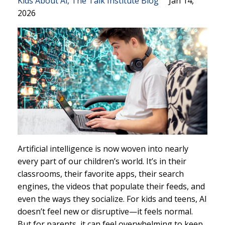
Kids About Ai
The Talk Institute Blog
Jan 14,
2026
Artificial intelligence is now woven into nearly
every part of our children’s world. It’s in their
classrooms, their favorite apps, their search
engines, the videos that populate their feeds, and
even the ways they socialize. For kids and teens, AI
doesn’t feel new or disruptive—it feels normal.
But for parents, it can feel overwhelming to keep