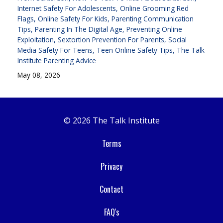
Internet Safety For Adolescents
Online Grooming Red
Flags
Online Safety For Kids
Parenting Communication
Tips
Parenting In The Digital Age
Preventing Online
Exploitation
Sextortion Prevention For Parents
Social
Media Safety For Teens
Teen Online Safety Tips
The Talk
Institute Parenting Advice
May 08, 2026
© 2026 The Talk Institute
Terms
Privacy
Contact
FAQ's