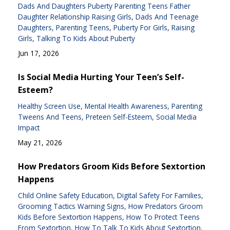
Dads And Daughters Puberty Parenting Teens Father
Daughter Relationship Raising Girls
Dads And Teenage
Daughters
Parenting Teens
Puberty For Girls
Raising
Girls
Talking To Kids About Puberty
Jun 17, 2026
Is Social Media Hurting Your Teen’s Self-
Esteem?
Healthy Screen Use
Mental Health Awareness
Parenting
Tweens And Teens
Preteen Self-Esteem
Social Media
Impact
May 21, 2026
How Predators Groom Kids Before Sextortion
Happens
Child Online Safety Education
Digital Safety For Families
Grooming Tactics Warning Signs
How Predators Groom
Kids Before Sextortion Happens
How To Protect Teens
From Sextortion
How To Talk To Kids About Sextortion