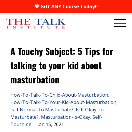
💝 Gift ANY Course Today!!
A Touchy Subject: 5 Tips for
talking to your kid about
masturbation
How-To-Talk-To-Child-About-Masturbation
How-To-Talk-To-Your-Kid-About-Masturbation
Is It Normal To Masturbate?
Is It Okay To
Masturbate?
Masturbation-Is-Okay
Self-
Touching
Jan 15, 2021