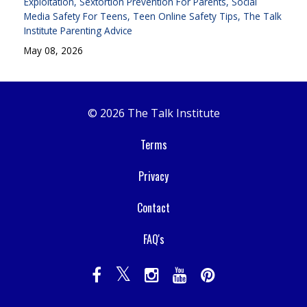
Exploitation
Sextortion Prevention For Parents
Social
Media Safety For Teens
Teen Online Safety Tips
The Talk
Institute Parenting Advice
May 08, 2026
© 2026 The Talk Institute
Terms
Privacy
Contact
FAQ's