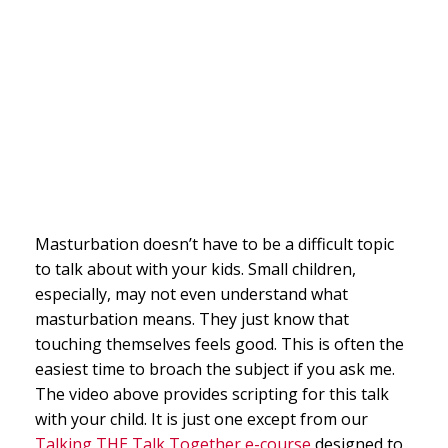
Masturbation doesn’t have to be a difficult topic
to talk about with your kids. Small children,
especially, may not even understand what
masturbation means. They just know that
touching themselves feels good. This is often the
easiest time to broach the subject if you ask me.
The video above provides scripting for this talk
with your child. It is just one except from our
Talking THE Talk Together e-course
designed to