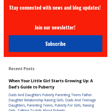
Stay connected with news and blog updates!
Join our newsletter!
Subscribe
Recent Posts
When Your Little Girl Starts Growing Up: A
Dad's Guide to Puberty
Dads And Daughters Puberty Parenting Teens Father
Daughter Relationship Raising Girls
Dads And Teenage
Daughters
Parenting Teens
Puberty For Girls
Raising
Girls
Talking To Kids About Puberty