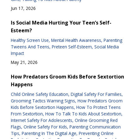
Jun 17, 2026
Is Social Media Hurting Your Teen’s Self-
Esteem?
Healthy Screen Use
Mental Health Awareness
Parenting
Tweens And Teens
Preteen Self-Esteem
Social Media
Impact
May 21, 2026
How Predators Groom Kids Before Sextortion
Happens
Child Online Safety Education
Digital Safety For Families
Grooming Tactics Warning Signs
How Predators Groom
Kids Before Sextortion Happens
How To Protect Teens
From Sextortion
How To Talk To Kids About Sextortion
Internet Safety For Adolescents
Online Grooming Red
Flags
Online Safety For Kids
Parenting Communication
Tips
Parenting In The Digital Age
Preventing Online