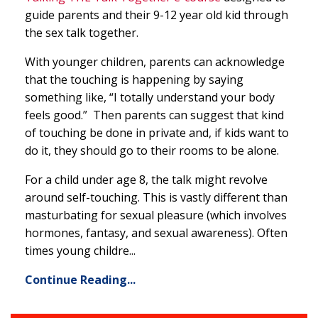
guide parents and their 9-12 year old kid through
the sex talk together.
With younger children, parents can acknowledge
that the touching is happening by saying
something like, “I totally understand your body
feels good.” Then parents can suggest that kind
of touching be done in private and, if kids want to
do it, they should go to their rooms to be alone.
For a child under age 8, the talk might revolve
around self-touching. This is vastly different than
masturbating for sexual pleasure (which involves
hormones, fantasy, and sexual awareness). Often
times young childre...
Continue Reading...