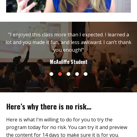
"I enjoyed this class more than I expected. I learned a
lot and you made it fun, and less awkward. I can’t thank
you enough!"
McAuliffe Student
Here’s why there is no risk…
Here is what I’m willing to do for you to try the
program today for no risk. You can try it and preview
the content for 14 days to make sure it is for you.