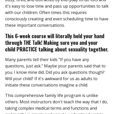
it's easy to lose time and pass up opportunities to talk
with our children. Often times this requires
consciously creating and even scheduling time to have
these important conversations.
This 6-week course will literally hold your hand
through THE Talk! Making sure you and your
child PRACTICE talking about sexuality together.
Many parents tell their kids "If you have any
questions, just ask." Maybe your parents said that to
you. I know mine did. Did you ask questions though?
Will your child? If it's awkward for us as adults to
initiate these conversations imagine a child.
This comprehensive family life program is unlike
others. Most instructors don't teach the way that I do,
taking complex medical terms and functions and