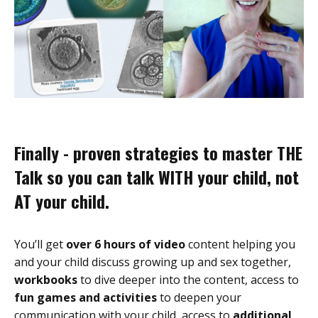
Finally - proven strategies to master THE
Talk so you can talk WITH your child, not
AT your child.
You’ll get
over 6 hours of video
content helping you
and your child discuss growing up and sex together,
workbooks
to dive deeper into the content, access to
fun games and activities
to deepen your
communication with your child, access to
additional