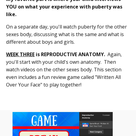
YOU on what your experience with puberty was
like.
On a separate day, you'll watch puberty for the other
sexes body, discussing what is the same and what is
different about boys and girls.
WEEK THREE
is REPRODUCTIVE ANATOMY.
Again,
you'll start with your child's own anatomy. Then
watch videos on the other sexes body. This section
even includes a fun review game called "Written All
Over Your Face" to play together!