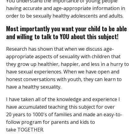
You understand the importance of young people
having accurate and age-appropriate information in
order to be sexually healthy adolescents and adults.
Most importantly you want your child to be able
and willing to talk to YOU about this subject!
Research has shown that when we discuss age-
appropriate aspects of sexuality with children that
they grow up healthier, happier, and less in a hurry to
have sexual experiences. When we have open and
honest conversations with youth, they can learn to
have a healthy sexuality.
I have taken all of the knowledge and experience I
have accumulated teaching this subject for over
20 years to 1000's of families and made an easy-to-
follow program for parents and kids to
take TOGETHER.