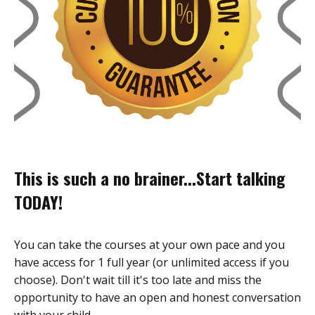
This is such a no brainer...Start talking
TODAY!
You can take the courses at your own pace and you
have access for 1 full year (or unlimited access if you
choose). Don't wait till it's too late and miss the
opportunity to have an open and honest conversation
with your child.