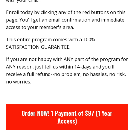
Enroll today by clicking any of the red buttons on this
page. You'll get an email confirmation and immediate
access to your member's area.
This entire program comes with a 100%
SATISFACTION GUARANTEE.
If you are not happy with ANY part of the program for
ANY reason, just tell us within 14-days and you'll
receive a full refund--no problem, no hassles, no risk,
no worries.
Order NOW! 1 Payment of $97 (1 Year
Access)