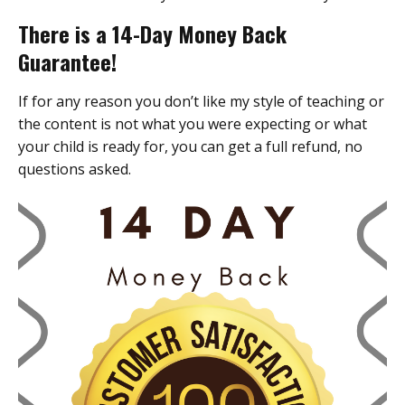
There is a 14-Day Money Back
Guarantee!
If for any reason you don’t like my style of teaching or
the content is not what you were expecting or what
your child is ready for, you can get a full refund, no
questions asked.