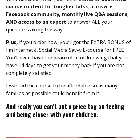
course content for tougher talks
, a
private
Facebook community,
monthly live Q&A
sessions,
AND access to an expert
to answer ALL your
questions along the way.
Plus,
if you order now, you’ll get the EXTRA BONUS of
I’m internet & Social Media Savvy E-course for FREE.
You’ll even have the peace of mind knowing that you
have 14 days to get your money back if you are not
completely satisfied.
I wanted the course to be affordable so as many
families as possible could benefit from it.
And really you can’t put a price tag on feeling
and being closer with your children.