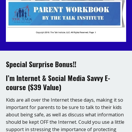
Special Surprise Bonus!!
I’m Internet & Social Media Savvy E-
course ($39 Value)
Kids are all over the Internet these days, making it so
important for parents to be sure to talk to their kids
about being safe, as well as discuss what information
should be kept OFF the Internet. Could you use a little
support in stressing the importance of protecting