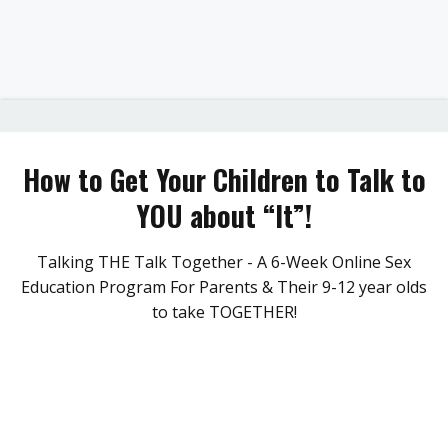
How to Get Your Children to Talk to
YOU about “It”!
Talking THE Talk Together - A 6-Week Online Sex
Education Program For Parents & Their 9-12 year olds
to take TOGETHER!