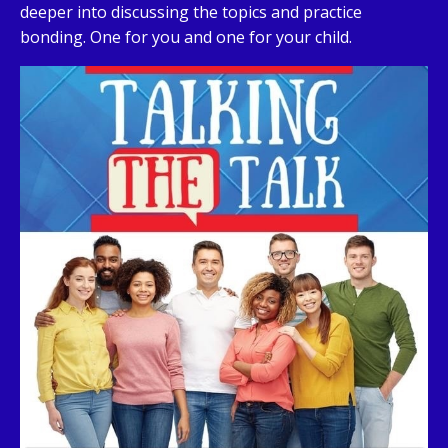
deeper into discussing the topics and practice
bonding. One for you and one for your child.