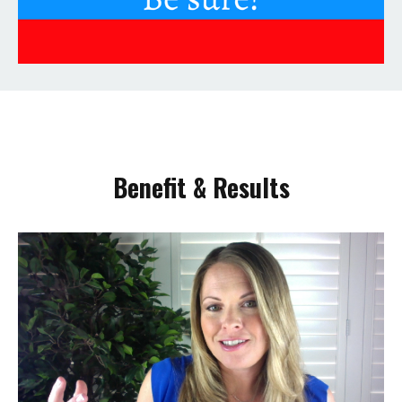
Benefit & Results