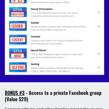
BONUS #3
-
Access to a private Facebook group
(Value $29)
Connect with me and other families taking the course