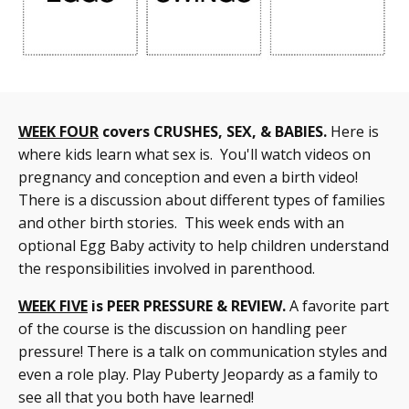
WEEK FOUR
covers CRUSHES, SEX, & BABIES.
Here is
where kids learn what sex is. You'll watch videos on
pregnancy and conception and even a birth video!
There is a discussion about different types of families
and other birth stories. This week ends with an
optional Egg Baby activity to help children understand
the responsibilities involved in parenthood.
WEEK FIVE
is PEER PRESSURE & REVIEW.
A favorite part
of the course is the discussion on handling peer
pressure! There is a talk on communication styles and
even a role play. Play Puberty Jeopardy as a family to
see all that you both have learned!