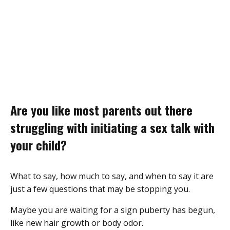
Are you like most parents out there
struggling with initiating a sex talk with
your child?
What to say, how much to say, and when to say it are
just a few questions that may be stopping you.
Maybe you are waiting for a sign puberty has begun,
like new hair growth or body odor.