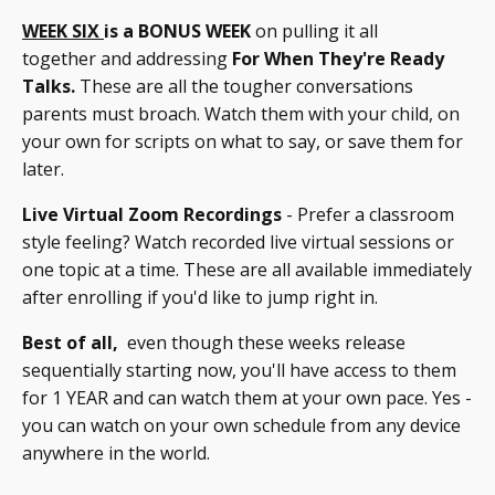
WEEK SIX
is a BONUS WEEK
on pulling it all
together and addressing
For When They're Ready
Talks.
These are all the tougher conversations
parents must broach. Watch them with your child, on
your own for scripts on what to say, or save them for
later.
Live Virtual Zoom Recordings
- Prefer a classroom
style feeling? Watch recorded live virtual sessions or
one topic at a time. These are all available immediately
after enrolling if you'd like to jump right in.
Best of all,
even though these weeks release
sequentially starting now, you'll have access to them
for 1 YEAR and can watch them at your own pace. Yes -
you can watch on your own schedule from any device
anywhere in the world.