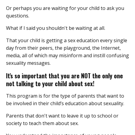
Or perhaps you are waiting for your child to ask you
questions.
What if I said you shouldn't be waiting at all.
That your child is getting a sex education every single
day from their peers, the playground, the Internet,
media, all of which may misinform and instill confusing
sexuality messages.
It's so important that you are NOT the only one
not talking to your child about sex!
This program is for the type of parents that want to
be involved in their child’s education about sexuality.
Parents that don't want to leave it up to school or
society to teach them about sex.