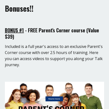
Bonuses!!
BONUS #1
- FREE Parent's Corner course (Value
$39)
Included is a full year's access to an exclusive Parent's
Corner course with over 2.5 hours of training. Here
you can access videos to support you along your Talk
journey.