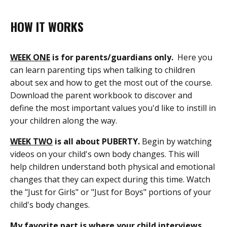
HOW IT WORKS
WEEK ONE
is for parents/guardians only.
Here you
can learn parenting tips when talking to children
about sex and how to get the most out of the course.
Download the parent workbook to discover and
define the most important values you'd like to instill in
your children along the way.
WEEK TWO
is all about PUBERTY.
Begin by watching
videos on your child's own body changes. This will
help children understand both physical and emotional
changes that they can expect during this time. Watch
the "Just for Girls" or "Just for Boys" portions of your
child's body changes.
My favorite part is where your child interviews