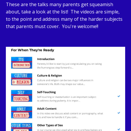
These are the talks many parents get squeamish
about, take a look at the list! The videos are simple,
to the point and address many of the harder subjects
that parents must cover. You're welcome!!