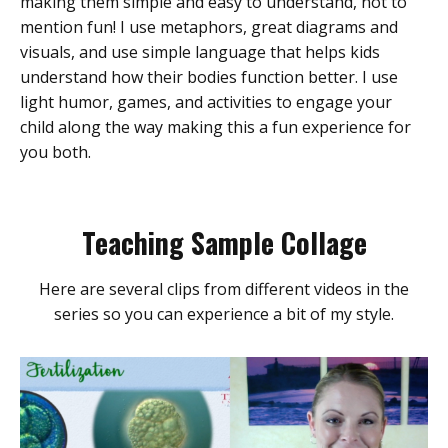
making them simple and easy to understand, not to
mention fun! I use metaphors, great diagrams and
visuals, and use simple language that helps kids
understand how their bodies function better. I use
light humor, games, and activities to engage your
child along the way making this a fun experience for
you both.
Teaching Sample Collage
Here are several clips from different videos in the
series so you can experience a bit of my style.