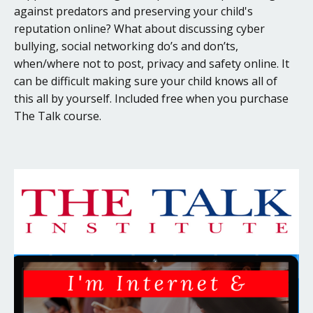
against predators and preserving your child's
reputation online? What about discussing cyber
bullying, social networking do’s and don’ts,
when/where not to post, privacy and safety online. It
can be difficult making sure your child knows all of
this all by yourself. Included free when you purchase
The Talk course.