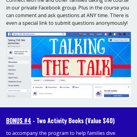
in our private Facebook group. Plus in the course you
can comment and ask questions at ANY time. There is
even a special link to submit questions anonymously!
BONUS #4
- Two Activity Books (Value $40)
to accompany the program to help families dive