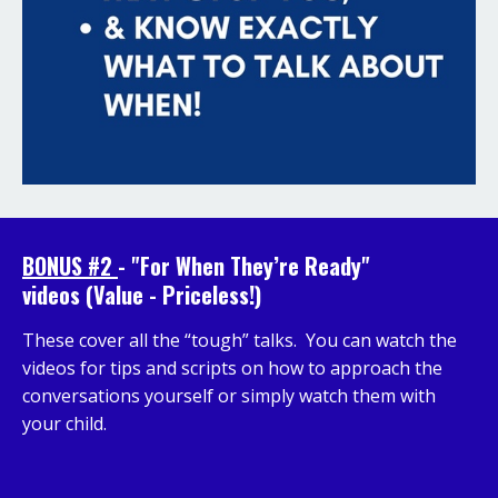
BONUS #2
-
"
For When They’re Ready"
videos
(Value - Priceless!)
These cover all the “tough” talks. You can watch the
videos for tips and scripts on how to approach the
conversations yourself or simply watch them with
your child.