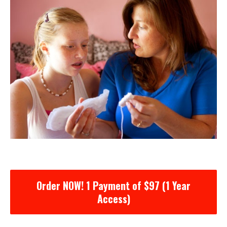
Order NOW! 1 Payment of $97 (1 Year
Access)