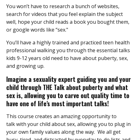
You won’t have to research a bunch of websites,
search for videos that you feel explain the subject
well, hope your child reads a book you bought them,
or google words like “sex."
You’ll have a highly trained and practiced teen health
professional walking you through the essential talks
kids 9-12 years old need to have about puberty, sex,
and growing up.
Imagine a sexuality expert guiding you and your
child through THE Talk about puberty and what
sex is, allowing you to carve out quality time to
have one of life's most important talks!
This course creates an amazing opportunity to
talk with your child about sex, allowing you to plug in
your own family values along the way. We all get
busy, tired, and distracted by everyday to-do lists and