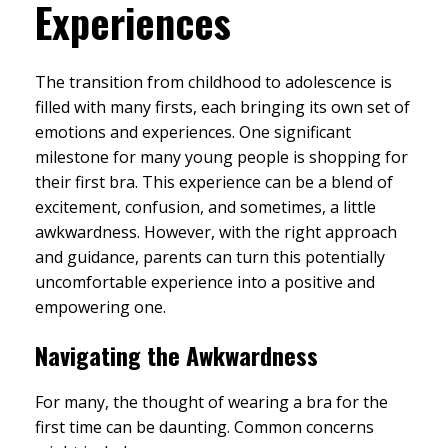
Experiences
The transition from childhood to adolescence is
filled with many firsts, each bringing its own set of
emotions and experiences. One significant
milestone for many young people is shopping for
their first bra. This experience can be a blend of
excitement, confusion, and sometimes, a little
awkwardness. However, with the right approach
and guidance, parents can turn this potentially
uncomfortable experience into a positive and
empowering one.
Navigating the Awkwardness
For many, the thought of wearing a bra for the
first time can be daunting. Common concerns