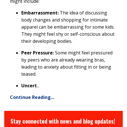
might include:
Embarrassment:
The idea of discussing
body changes and shopping for intimate
apparel can be embarrassing for some kids.
They might feel shy or self-conscious about
their developing bodies.
Peer Pressure:
Some might feel pressured
by peers who are already wearing bras,
leading to anxiety about fitting in or being
teased.
Uncert
...
Continue Reading...
Stay connected with news and blog updates!