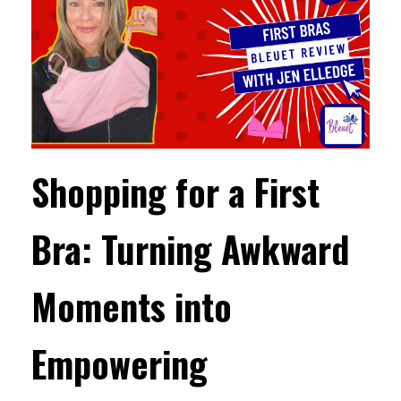
Shopping for a First
Bra: Turning Awkward
Moments into
Empowering