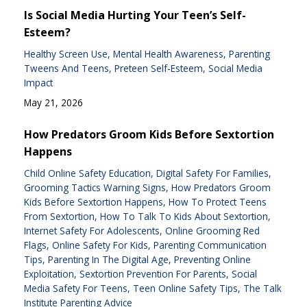
Is Social Media Hurting Your Teen’s Self-
Esteem?
Healthy Screen Use
Mental Health Awareness
Parenting
Tweens And Teens
Preteen Self-Esteem
Social Media
Impact
May 21, 2026
How Predators Groom Kids Before Sextortion
Happens
Child Online Safety Education
Digital Safety For Families
Grooming Tactics Warning Signs
How Predators Groom
Kids Before Sextortion Happens
How To Protect Teens
From Sextortion
How To Talk To Kids About Sextortion
Internet Safety For Adolescents
Online Grooming Red
Flags
Online Safety For Kids
Parenting Communication
Tips
Parenting In The Digital Age
Preventing Online
Exploitation
Sextortion Prevention For Parents
Social
Media Safety For Teens
Teen Online Safety Tips
The Talk
Institute Parenting Advice