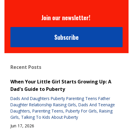
Join our newsletter!
Subscribe
Recent Posts
When Your Little Girl Starts Growing Up: A
Dad's Guide to Puberty
Dads And Daughters Puberty Parenting Teens Father
Daughter Relationship Raising Girls
Dads And Teenage
Daughters
Parenting Teens
Puberty For Girls
Raising
Girls
Talking To Kids About Puberty
Jun 17, 2026