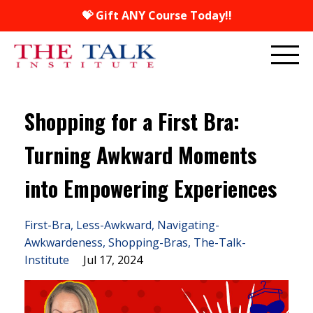
💝 Gift ANY Course Today!!
Shopping for a First Bra:
Turning Awkward Moments
into Empowering Experiences
First-Bra
Less-Awkward
Navigating-
Awkwardeness
Shopping-Bras
The-Talk-
Institute
Jul 17, 2024