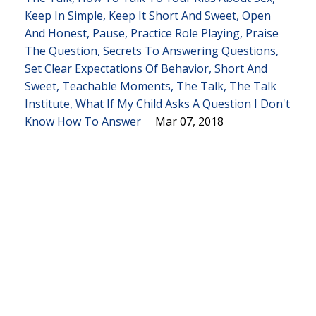
Keep In Simple
Keep It Short And Sweet
Open
And Honest
Pause
Practice Role Playing
Praise
The Question
Secrets To Answering Questions
Set Clear Expectations Of Behavior
Short And
Sweet
Teachable Moments
The Talk
The Talk
Institute
What If My Child Asks A Question I Don't
Know How To Answer
Mar 07, 2018