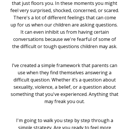
that just floors you. In these moments you might
feel very surprised, shocked, concerned, or scared.
There's a lot of different feelings that can come
up for us when our children are asking questions.
It can even inhibit us from having certain
conversations because we're fearful of some of
the difficult or tough questions children may ask.
I’ve created a simple framework that parents can
use when they find themselves answering a
difficult question. Whether it’s a question about
sexuality, violence, a belief, or a question about
something that you've experienced. Anything that
may freak you out.
I'm going to walk you step by step through a
simple strategy. Are you ready to feel more