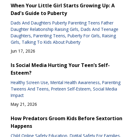
When Your Little Girl Starts Growing Up: A
Dad's Guide to Puberty
Dads And Daughters Puberty Parenting Teens Father
Daughter Relationship Raising Girls
Dads And Teenage
Daughters
Parenting Teens
Puberty For Girls
Raising
Girls
Talking To Kids About Puberty
Jun 17, 2026
Is Social Media Hurting Your Teen’s Self-
Esteem?
Healthy Screen Use
Mental Health Awareness
Parenting
Tweens And Teens
Preteen Self-Esteem
Social Media
Impact
May 21, 2026
How Predators Groom Kids Before Sextortion
Happens
Child Online Safety Education
Digital Safety For Families