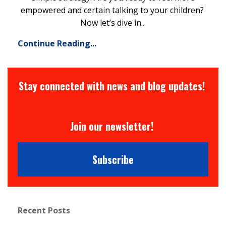
empowered and certain talking to your children?
Now let’s dive in...
Continue Reading...
Stay connected with news and blog updates!
Join our newsletter!
Subscribe
Recent Posts