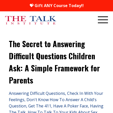
💝 Gift ANY Course Today!!
The Secret to Answering
Difficult Questions Children
Ask: A Simple Framework for
Parents
Answering Difficult Questions
Check In With Your
Feelings
Don't Know How To Answer A Child's
Question
Get The 411
Have A Poker Face
Having
The Talk
How To Talk To Your Kids About Sex