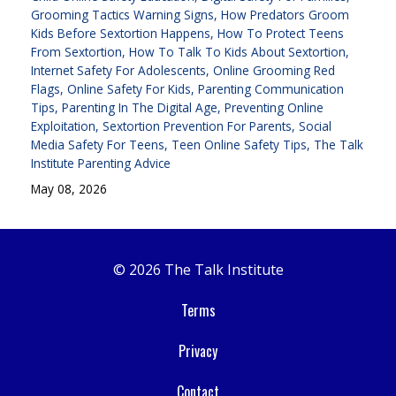
Grooming Tactics Warning Signs
How Predators Groom
Kids Before Sextortion Happens
How To Protect Teens
From Sextortion
How To Talk To Kids About Sextortion
Internet Safety For Adolescents
Online Grooming Red
Flags
Online Safety For Kids
Parenting Communication
Tips
Parenting In The Digital Age
Preventing Online
Exploitation
Sextortion Prevention For Parents
Social
Media Safety For Teens
Teen Online Safety Tips
The Talk
Institute Parenting Advice
May 08, 2026
© 2026 The Talk Institute
Terms
Privacy
Contact