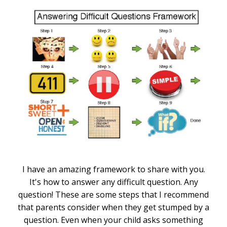
I have an amazing framework to share with you.
It's how to answer any difficult question. Any
question! These are some steps that I recommend
that parents consider when they get stumped by a
question. Even when your child asks something