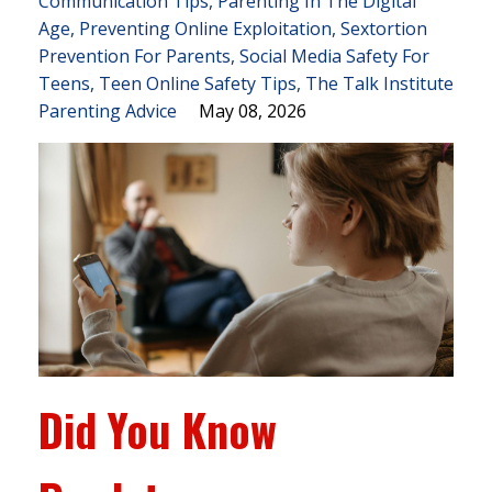
Communication Tips
Parenting In The Digital
Age
Preventing Online Exploitation
Sextortion
Prevention For Parents
Social Media Safety For
Teens
Teen Online Safety Tips
The Talk Institute
Parenting Advice
May 08, 2026
Did You Know