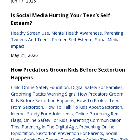
Jun 17, 2026
Is Social Media Hurting Your Teen’s Self-
Esteem?
Healthy Screen Use
Mental Health Awareness
Parenting
Tweens And Teens
Preteen Self-Esteem
Social Media
Impact
May 21, 2026
How Predators Groom Kids Before Sextortion
Happens
Child Online Safety Education
Digital Safety For Families
Grooming Tactics Warning Signs
How Predators Groom
Kids Before Sextortion Happens
How To Protect Teens
From Sextortion
How To Talk To Kids About Sextortion
Internet Safety For Adolescents
Online Grooming Red
Flags
Online Safety For Kids
Parenting Communication
Tips
Parenting In The Digital Age
Preventing Online
Exploitation
Sextortion Prevention For Parents
Social
Media Safety For Teens
Teen Online Safety Tips
The Talk