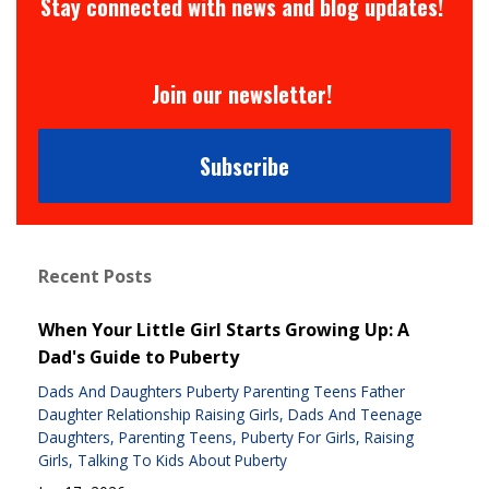
Stay connected with news and blog updates!
Join our newsletter!
Subscribe
Recent Posts
When Your Little Girl Starts Growing Up: A
Dad's Guide to Puberty
Dads And Daughters Puberty Parenting Teens Father
Daughter Relationship Raising Girls
Dads And Teenage
Daughters
Parenting Teens
Puberty For Girls
Raising
Girls
Talking To Kids About Puberty