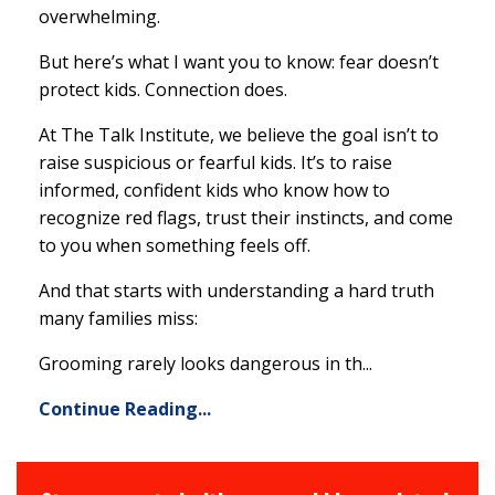
overwhelming.
But here’s what I want you to know: fear doesn’t
protect kids. Connection does.
At The Talk Institute, we believe the goal isn’t to
raise suspicious or fearful kids. It’s to raise
informed, confident kids who know how to
recognize red flags, trust their instincts, and come
to you when something feels off.
And that starts with understanding a hard truth
many families miss:
Grooming rarely looks dangerous in th
...
Continue Reading...