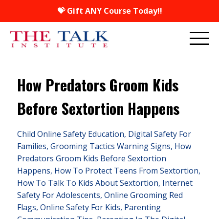
💝 Gift ANY Course Today!!
How Predators Groom Kids
Before Sextortion Happens
Child Online Safety Education
Digital Safety For
Families
Grooming Tactics Warning Signs
How
Predators Groom Kids Before Sextortion
Happens
How To Protect Teens From Sextortion
How To Talk To Kids About Sextortion
Internet
Safety For Adolescents
Online Grooming Red
Flags
Online Safety For Kids
Parenting