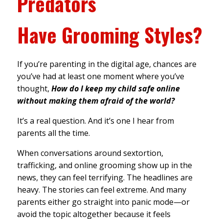
Predators
Have
Grooming Styles?
If you’re parenting in the digital age, chances are
you’ve had at least one moment where you’ve
thought,
How do I keep my child safe online
without making them afraid of the world?
It’s a real question. And it’s one I hear from
parents all the time.
When conversations around sextortion,
trafficking, and online grooming show up in the
news, they can feel terrifying. The headlines are
heavy. The stories can feel extreme. And many
parents either go straight into panic mode—or
avoid the topic altogether because it feels