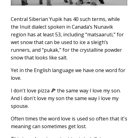
Central Siberian Yupik has 40 such terms, while
the Inuit dialect spoken in Canada’s Nunavik
region has at least 53, including “matsaaruti,” for
wet snow that can be used to ice a sleigh’s
runners, and “pukak,” for the crystalline powder
snow that looks like salt.
Yet in the English language we have one word for
love.
I don't love pizza 🍕 the same way I love my son.
And I don't love my son the same way I love my
spouse.
Often times the word love is used so often that it's
meaning can sometimes get lost.