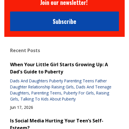
Join our newsletter!
Subscribe
Recent Posts
When Your Little Girl Starts Growing Up: A
Dad's Guide to Puberty
Dads And Daughters Puberty Parenting Teens Father
Daughter Relationship Raising Girls
Dads And Teenage
Daughters
Parenting Teens
Puberty For Girls
Raising
Girls
Talking To Kids About Puberty
Jun 17, 2026
Is Social Media Hurting Your Teen’s Self-
Esteem?