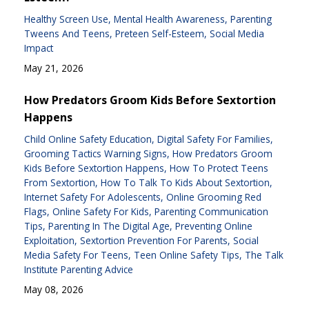
Healthy Screen Use
Mental Health Awareness
Parenting
Tweens And Teens
Preteen Self-Esteem
Social Media
Impact
May 21, 2026
How Predators Groom Kids Before Sextortion
Happens
Child Online Safety Education
Digital Safety For Families
Grooming Tactics Warning Signs
How Predators Groom
Kids Before Sextortion Happens
How To Protect Teens
From Sextortion
How To Talk To Kids About Sextortion
Internet Safety For Adolescents
Online Grooming Red
Flags
Online Safety For Kids
Parenting Communication
Tips
Parenting In The Digital Age
Preventing Online
Exploitation
Sextortion Prevention For Parents
Social
Media Safety For Teens
Teen Online Safety Tips
The Talk
Institute Parenting Advice
May 08, 2026