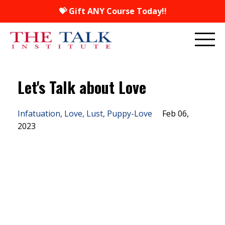
💝 Gift ANY Course Today!!
Let's Talk about Love
Infatuation
Love
Lust
Puppy-Love
Feb 06,
2023