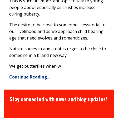
This is such an important topic to talk to young
people about especially as crushes increase
during puberty.
The desire to be close to someone is essential to
our livelihood and as we approach child bearing
age that need evolves and romanticizes.
Nature comes in and creates urges to be close to
someone in a brand new way.
We get butterflies when w...
Continue Reading...
Stay connected with news and blog updates!