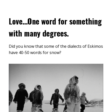
Love...One word for something
with many degrees.
Did you know that some of the dialects of Eskimos
have 40-50 words for snow?