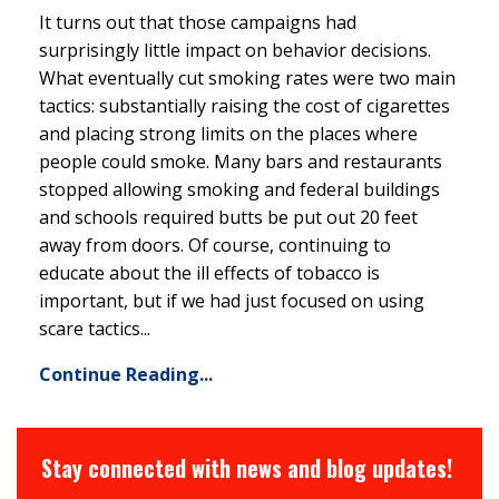
It turns out that those campaigns had
surprisingly little impact on behavior decisions.
What eventually cut smoking rates were two main
tactics: substantially raising the cost of cigarettes
and placing strong limits on the places where
people could smoke. Many bars and restaurants
stopped allowing smoking and federal buildings
and schools required butts be put out 20 feet
away from doors. Of course, continuing to
educate about the ill effects of tobacco is
important, but if we had just focused on using
scare tactics...
Continue Reading...
Stay connected with news and blog updates!