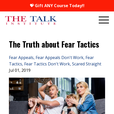
💝 Gift ANY Course Today!!
The Truth about Fear Tactics
Fear Appeals
Fear Appeals Don't Work
Fear
Tactics
Fear Tactics Don't Work
Scared Straight
Jul 01, 2019