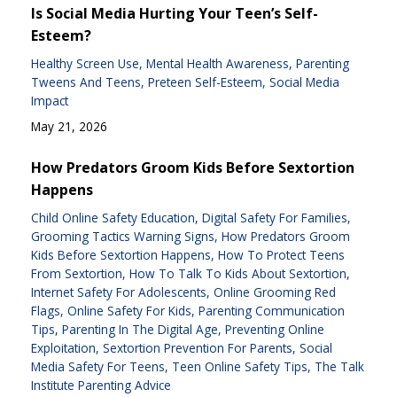
Is Social Media Hurting Your Teen’s Self-
Esteem?
Healthy Screen Use
Mental Health Awareness
Parenting
Tweens And Teens
Preteen Self-Esteem
Social Media
Impact
May 21, 2026
How Predators Groom Kids Before Sextortion
Happens
Child Online Safety Education
Digital Safety For Families
Grooming Tactics Warning Signs
How Predators Groom
Kids Before Sextortion Happens
How To Protect Teens
From Sextortion
How To Talk To Kids About Sextortion
Internet Safety For Adolescents
Online Grooming Red
Flags
Online Safety For Kids
Parenting Communication
Tips
Parenting In The Digital Age
Preventing Online
Exploitation
Sextortion Prevention For Parents
Social
Media Safety For Teens
Teen Online Safety Tips
The Talk
Institute Parenting Advice