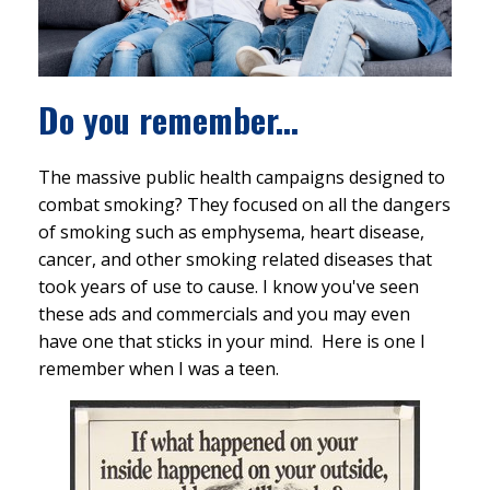
Do you remember...
The massive public health campaigns designed to
combat smoking? They focused on all the dangers
of smoking such as emphysema, heart disease,
cancer, and other smoking related diseases that
took years of use to cause. I know you've seen
these ads and commercials and you may even
have one that sticks in your mind. Here is one I
remember when I was a teen.