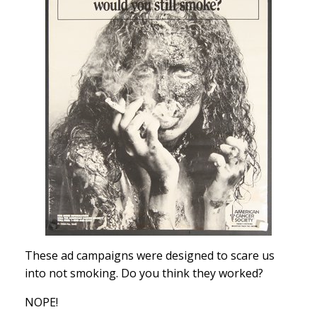
These ad campaigns were designed to scare us
into not smoking. Do you think they worked?
NOPE!