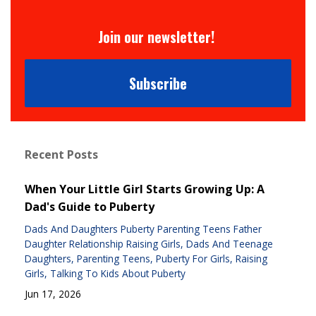
Join our newsletter!
Subscribe
Recent Posts
When Your Little Girl Starts Growing Up: A
Dad's Guide to Puberty
Dads And Daughters Puberty Parenting Teens Father
Daughter Relationship Raising Girls
Dads And Teenage
Daughters
Parenting Teens
Puberty For Girls
Raising
Girls
Talking To Kids About Puberty
Jun 17, 2026