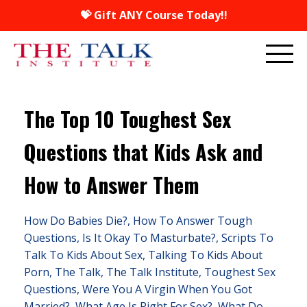
💝 Gift ANY Course Today!!
The Top 10 Toughest Sex
Questions that Kids Ask and
How to Answer Them
How Do Babies Die?
How To Answer Tough
Questions
Is It Okay To Masturbate?
Scripts To
Talk To Kids About Sex
Talking To Kids About
Porn
The Talk
The Talk Institute
Toughest Sex
Questions
Were You A Virgin When You Got
Married?
What Age Is Right For Sex?
What Do