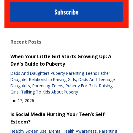
Subscribe
Recent Posts
When Your Little Girl Starts Growing Up: A
Dad's Guide to Puberty
Dads And Daughters Puberty Parenting Teens Father
Daughter Relationship Raising Girls
Dads And Teenage
Daughters
Parenting Teens
Puberty For Girls
Raising
Girls
Talking To Kids About Puberty
Jun 17, 2026
Is Social Media Hurting Your Teen’s Self-
Esteem?
Healthy Screen Use
Mental Health Awareness
Parenting