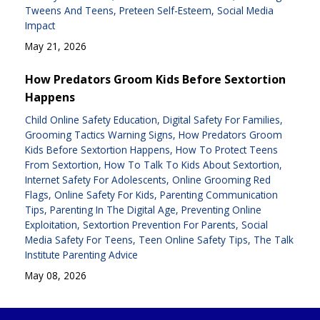
Tweens And Teens
Preteen Self-Esteem
Social Media
Impact
May 21, 2026
How Predators Groom Kids Before Sextortion
Happens
Child Online Safety Education
Digital Safety For Families
Grooming Tactics Warning Signs
How Predators Groom
Kids Before Sextortion Happens
How To Protect Teens
From Sextortion
How To Talk To Kids About Sextortion
Internet Safety For Adolescents
Online Grooming Red
Flags
Online Safety For Kids
Parenting Communication
Tips
Parenting In The Digital Age
Preventing Online
Exploitation
Sextortion Prevention For Parents
Social
Media Safety For Teens
Teen Online Safety Tips
The Talk
Institute Parenting Advice
May 08, 2026