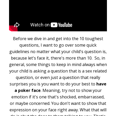
Before we dive in and get into the 10 toughest
questions, I want to go over some quick
guidelines no matter what your child's question is,
because let's face it, there's more than 10. So, in
general, some things to keep in mind always when
your child is asking a question that is a sex related
question, or even just a question that really
surprises you is you want to do your best to
have
a poker face
. Meaning, try not to show your
emotion if it's one that's shocked, embarrassed,
or maybe concerned. You don't want to show that
expression on your face right away. What that will