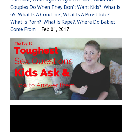
Couples Do When They Don't Want Kids?
What Is
69
What Is A Condom?
What Is A Prostitute?
What Is Porn?
What Is Rape?
Where Do Babies
Come From
Feb 01, 2017