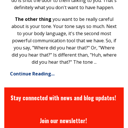
do is shut the door to them talking to you. That's
definitely what you don't want to have happen.
The other thing
you want to be really careful
about is your tone. Your tone says so much. Next
to your body language, it's the second most
powerful communication tool that we have. So, if
you say, "Where did you hear that?" Or, "Where
did you hear that?" Is different than, "Huh, where
did you hear that?" The tone ...
Continue Reading...
Stay connected with news and blog updates!
Join our newsletter!