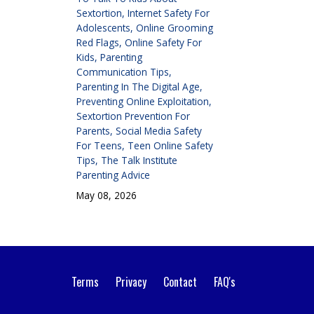
Sextortion
Internet Safety For
Adolescents
Online Grooming
Red Flags
Online Safety For
Kids
Parenting
Communication Tips
Parenting In The Digital Age
Preventing Online Exploitation
Sextortion Prevention For
Parents
Social Media Safety
For Teens
Teen Online Safety
Tips
The Talk Institute
Parenting Advice
May 08, 2026
Terms
Privacy
Contact
FAQ's