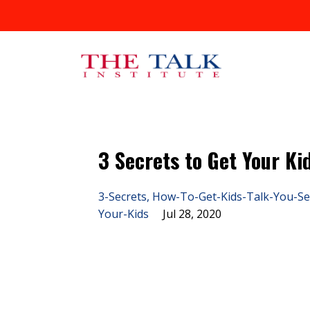
3 Secrets to Get Your Ki
3-Secrets
How-To-Get-Kids-Talk-You-Se
Your-Kids
Jul 28, 2020