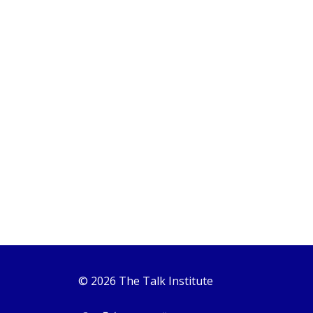
© 2026 The Talk Institute