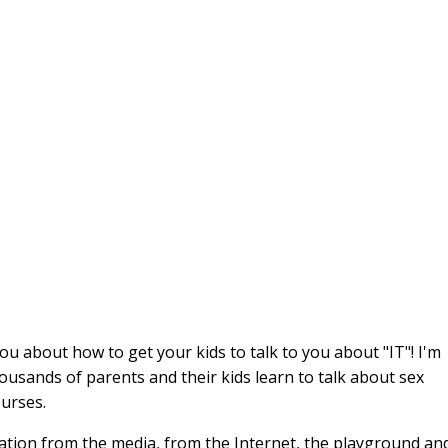
you about how to get your kids to talk to you about "IT"! I'm
ousands of parents and their kids learn to talk about sex
ourses.
cation from the media, from the Internet, the playground an