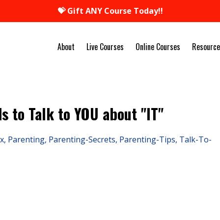
💝 Gift ANY Course Today!!
About
Live Courses
Online Courses
Resource
ds to Talk to YOU about "IT"
x
Parenting
Parenting-Secrets
Parenting-Tips
Talk-To-