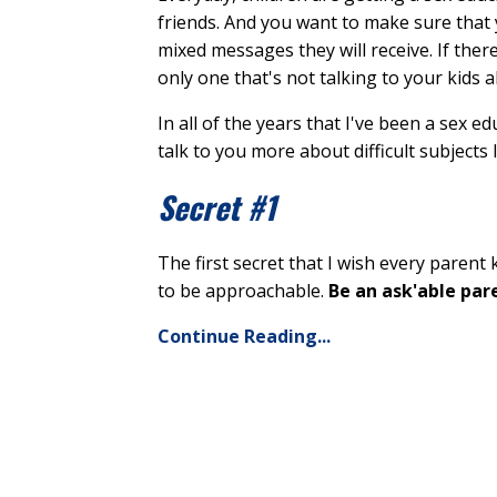
friends. And you want to make sure that 
mixed messages they will receive. If ther
only one that's not talking to your kids 
In all of the years that I've been a sex e
talk to you more about difficult subjects l
Secret #1
The first secret that I wish every parent
to be approachable.
Be an ask'able par
Continue Reading...