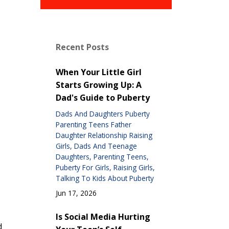
Recent Posts
When Your Little Girl
Starts Growing Up: A
Dad's Guide to Puberty
Dads And Daughters Puberty
Parenting Teens Father
Daughter Relationship Raising
Girls
Dads And Teenage
Daughters
Parenting Teens
Puberty For Girls
Raising Girls
Talking To Kids About Puberty
Jun 17, 2026
Is Social Media Hurting
d