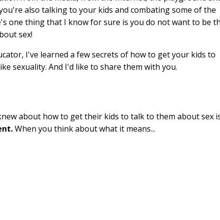
you're also talking to your kids and combating some of the
e's one thing that I know for sure is you do not want to be t
about sex!
ducator, I've learned a few secrets of how to get your kids to
ike sexuality. And I'd like to share them with you.
 knew about how to get their kids to talk to them about sex i
ent.
When you think about what it means...