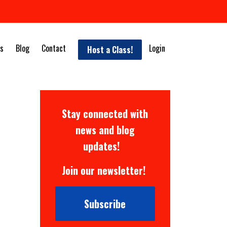
s
Blog
Contact
Login
Host a Class!
Stay connected with
news and blog
updates!
Join our newsletter!
Subscribe