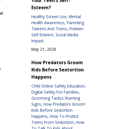
Your Teen’s Self-
Esteem?
he
Healthy Screen Use
Mental
Health Awareness
Parenting
Tweens And Teens
Preteen
Self-Esteem
Social Media
Impact
May 21, 2026
How Predators Groom
s
Kids Before Sextortion
Happens
Child Online Safety Education
Digital Safety For Families
Grooming Tactics Warning
Signs
How Predators Groom
Kids Before Sextortion
Happens
How To Protect
Teens From Sextortion
How
To Talk To Kids About