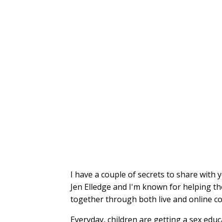
I have a couple of secrets to share with 
Jen Elledge and I'm known for helping th
together through both live and online c
Everyday, children are getting a sex edu