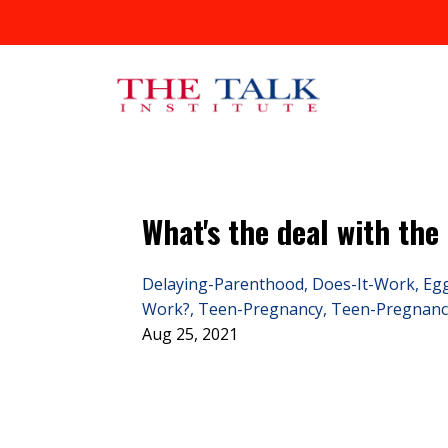
What's the deal with the
Delaying-Parenthood
Does-It-Work
Eg
Work?
Teen-Pregnancy
Teen-Pregnanc
Aug 25, 2021