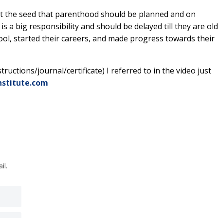
ant the seed that parenthood should be planned and on
s a big responsibility and should be delayed till they are ol
ol, started their careers, and made progress towards their
ructions/journal/certificate) I referred to in the video just
nstitute.com
il.