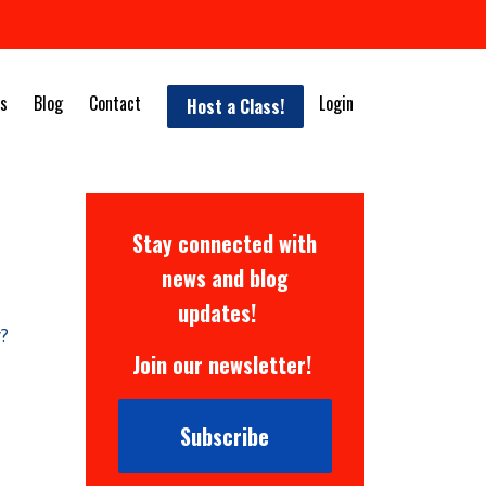
s
Blog
Contact
Login
Host a Class!
Stay connected with
news and blog
updates!
y?
Join our newsletter!
Subscribe