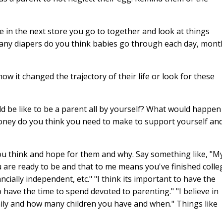
 in the next store you go to together and look at things
any diapers do you think babies go through each day, mont
 it changed the trajectory of their life or look for these
d be like to be a parent all by yourself? What would happen 
ney do you think you need to make to support yourself an
ou think and hope for them and why. Say something like, "M
u are ready to be and that to me means you've finished colle
ancially independent, etc." "I think its important to have the
o have the time to spend devoted to parenting." "I believe in
mily and how many children you have and when." Things like