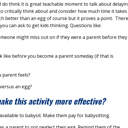
 do think it is great teachable moment to talk about delayi
to critically think about and consider how much time it takes
ch better than an egg of course but it proves a point. Ther
ou can ask to get kids thinking. Questions like:
omeone might miss out on if they were a parent before they
ok like before you become a parent someday (if that is
w parent feels?
 versus an egg?
ke this activity more effective?
available to babysit. Make them pay for babysitting.
as a parent to not neglect their egg. Remind them of the