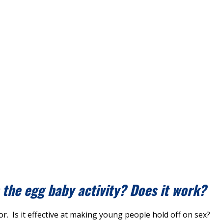
h the egg baby activity? Does it work?
or. Is it effective at making young people hold off on sex?