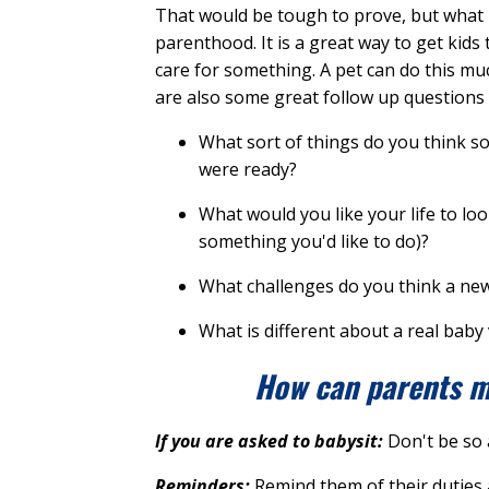
That would be tough to prove, but what I
parenthood. It is a great way to get kids 
care for something. A pet can do this mu
are also some great follow up questions y
What sort of things do you think s
were ready?
What would you like your life to lo
something you'd like to do)?
What challenges do you think a ne
What is different about a real baby
How can parents ma
If you are asked to babysit:
Don't be so 
Reminders:
Remind them of their duties 