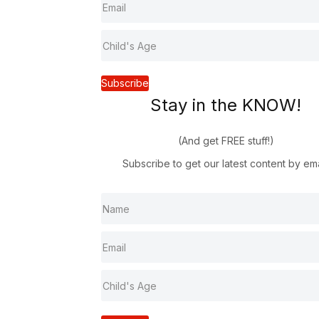
Subscribe
Stay in the KNOW!
(And get FREE stuff!)
Subscribe to get our latest content by ema