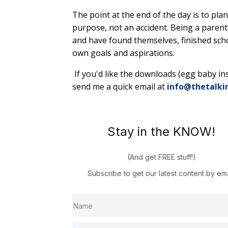
The point at the end of the day is to pl
purpose, not an accident. Being a parent i
and have found themselves, finished scho
own goals and aspirations.
If you'd like the downloads (egg baby inst
send me a quick email at
info@thetalki
Stay in the KNOW!
(And get FREE stuff!)
Subscribe to get our latest content by ema