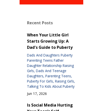
Recent Posts
When Your Little Girl
Starts Growing Up: A
Dad's Guide to Puberty
Dads And Daughters Puberty
Parenting Teens Father
Daughter Relationship Raising
Girls
Dads And Teenage
Daughters
Parenting Teens
Puberty For Girls
Raising Girls
Talking To Kids About Puberty
Jun 17, 2026
Is Social Media Hurting