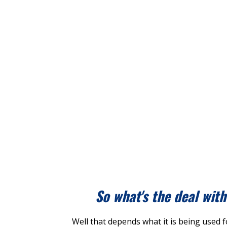
So what's the deal wit
Well that depends what it is being used f