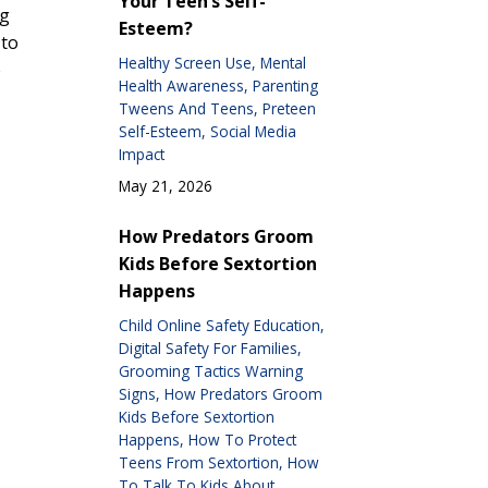
Your Teen’s Self-
ng
Esteem?
 to
Healthy Screen Use
Mental
e
Health Awareness
Parenting
Tweens And Teens
Preteen
Self-Esteem
Social Media
Impact
May 21, 2026
How Predators Groom
Kids Before Sextortion
Happens
Child Online Safety Education
Digital Safety For Families
Grooming Tactics Warning
Signs
How Predators Groom
Kids Before Sextortion
Happens
How To Protect
Teens From Sextortion
How
To Talk To Kids About