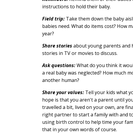
instructions to hold their baby.
Field trip:
Take them down the baby aisle
babies need. What do items cost? How m
year?
Share stories
about young parents and how
stories in TV or movies to discuss.
Ask questions:
What do you think it woul
a real baby was neglected? How much mo
another human?
Share your values:
Tell your kids what y
hope is that you aren't a parent until yo
travelled a bit, lived on your own, are fin
right partner to start a family with and t
using birth control to help time your fa
that in your own words of course.