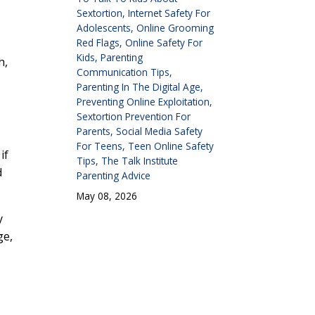
Sextortion
Internet Safety For
Adolescents
Online Grooming
Red Flags
Online Safety For
Kids
Parenting
h,
Communication Tips
Parenting In The Digital Age
Preventing Online Exploitation
Sextortion Prevention For
Parents
Social Media Safety
For Teens
Teen Online Safety
if
Tips
The Talk Institute
d
Parenting Advice
May 08, 2026
y
ge,