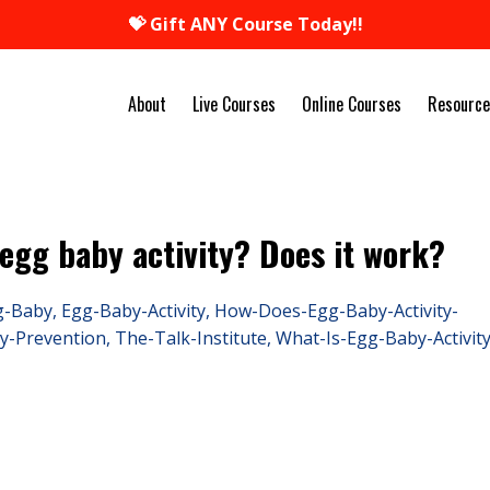
💝 Gift ANY Course Today!!
About
Live Courses
Online Courses
Resource
 egg baby activity? Does it work?
g-Baby
Egg-Baby-Activity
How-Does-Egg-Baby-Activity-
y-Prevention
The-Talk-Institute
What-Is-Egg-Baby-Activit