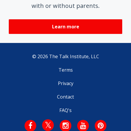
with or without parents.
Learn more
© 2026 The Talk Institute, LLC
Terms
Privacy
Contact
FAQ's