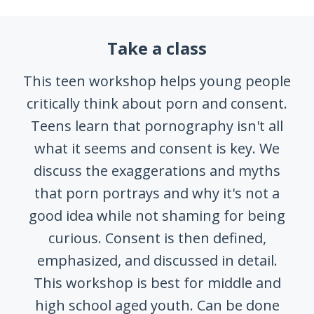
Take a class
This teen workshop helps young people
critically think about porn and consent.
Teens learn that pornography isn't all
what it seems and consent is key. We
discuss the exaggerations and myths
that porn portrays and why it's not a
good idea while not shaming for being
curious. Consent is then defined,
emphasized, and discussed in detail.
This workshop is best for middle and
high school aged youth. Can be done