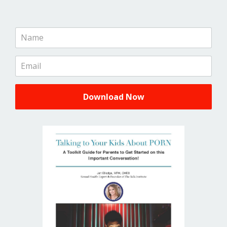
Download Now