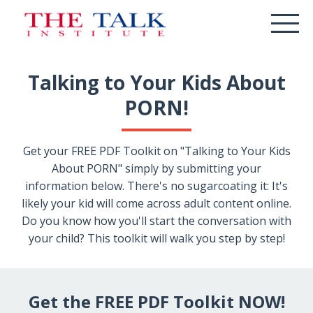
Talking to Your Kids About
PORN!
Get your FREE PDF Toolkit on "Talking to Your Kids
About PORN" simply by submitting your
information below. There's no sugarcoating it: It's
likely your kid will come across adult content online.
Do you know how you'll start the conversation with
your child? This toolkit will walk you step by step!
Get the FREE PDF Toolkit NOW!